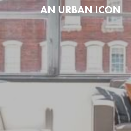
AN URBAN ICON