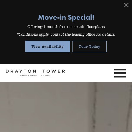
Move-in Special!
Offering 1 month free on certain floorplans
*Conditions apply, contact the leasing office for details.
View Availability
Tour Today
Mo